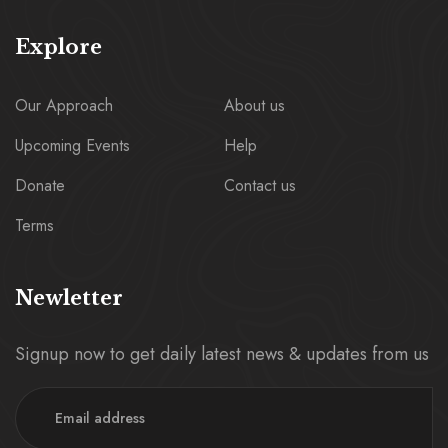
Explore
Our Approach
About us
Upcoming Events
Help
Donate
Contact us
Terms
Newletter
Signup now to get daily latest news & updates from us
Email Address