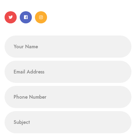
Name
email
phone
subject