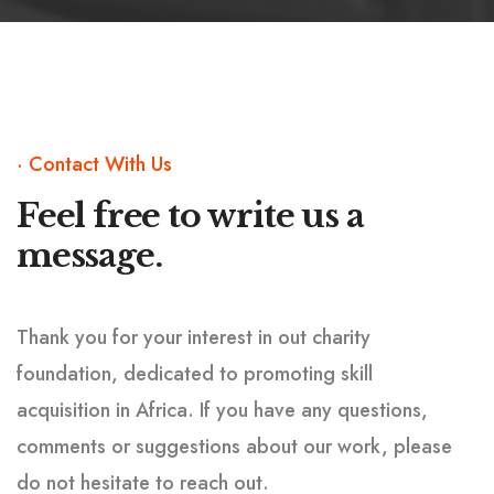
· Contact With Us
Feel free to write us
a
message.
Thank you for your interest in out charity
foundation, dedicated to promoting skill
acquisition in Africa. If you have any questions,
comments or suggestions about our work, please
do not hesitate to reach out.