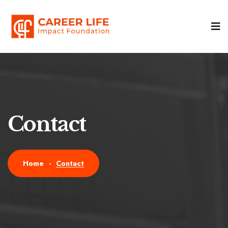
Contact
Contact
Home
-