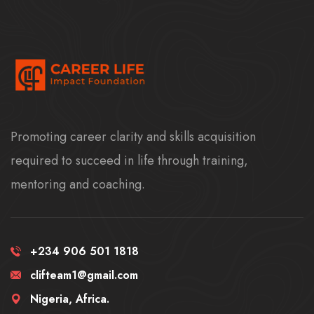
Promoting career clarity and skills acquisition
required to succeed in life through training,
mentoring and coaching.
+234 906 501 1818
clifteam1@gmail.com
Nigeria, Africa.