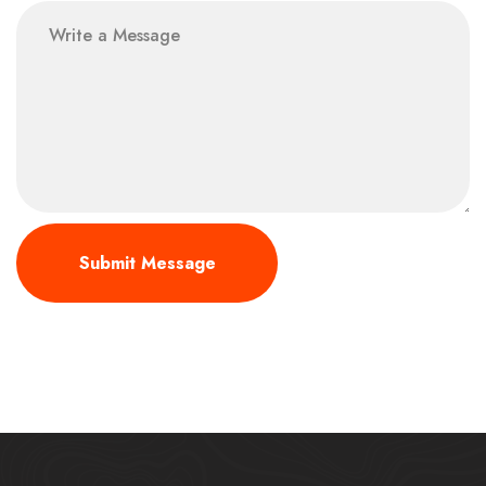
message
Submit Message